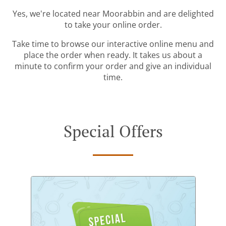
Yes, we're located near Moorabbin and are delighted
to take your online order.
Take time to browse our interactive online menu and
place the order when ready. It takes us about a
minute to confirm your order and give an individual
time.
Special Offers