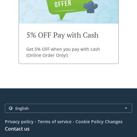
5% OFF Pay with Cash
Get 5% OFF when you pay with cash
(Online Order Only!)
.
.
Privacy policy
Terms of service
Cookie Policy Changes
Contact us