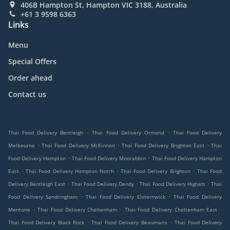
406B Hampton St, Hampton VIC 3188, Australia
+61 3 9598 6363
Links
Menu
Special Offers
Order ahead
Contact us
.
.
Thai Food Delivery Bentleigh
Thai Food Delivery Ormond
Thai Food Delivery
.
.
.
Melbourne
Thai Food Delivery McKinnon
Thai Food Delivery Brighton East
Thai
.
.
Food Delivery Hampton
Thai Food Delivery Moorabbin
Thai Food Delivery Hampton
.
.
.
East
Thai Food Delivery Hampton Notrh
Thai Food Delivery Brighton
Thai Food
.
.
.
Delivery Bentleigh East
Thai Food Delivery Dendy
Thai Food Delivery Highett
Thai
.
.
Food Delivery Sandringham
Thai Food Delivery Elsternwick
Thai Food Delivery
.
.
.
Mentone
Thai Food Delivery Cheltenham
Thai Food Delivery Cheltenham East
.
.
Thai Food Delivery Black Rock
Thai Food Delivery Beaumaris
Thai Food Delivery