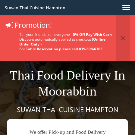
Suwan Thai Cuisine Hampton
Promotion!
Tell your friends, tell everyone -
5% Off Pay With Cash
-
Discount automatically applied at checkout
(Online
Order Only!)
For Table Reservation please call 039-598-6363
Thai Food Delivery In
Moorabbin
SUWAN THAI CUISINE HAMPTON
We offer Pick-up and Food Delivery