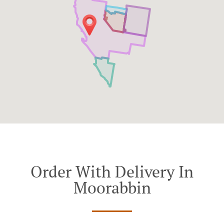
Order With Delivery In
Moorabbin