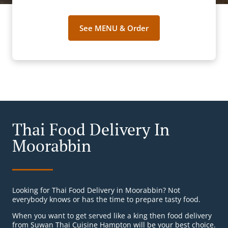
See MENU & Order
Thai Food Delivery In
Moorabbin
Looking for Thai Food Delivery in Moorabbin? Not
everybody knows or has the time to prepare tasty food.
When you want to get served like a king then food delivery
from Suwan Thai Cuisine Hampton will be your best choice.