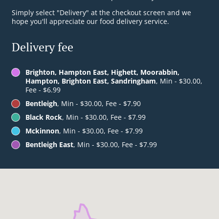
Simply select "Delivery" at the checkout screen and we
hope you'll appreciate our food delivery service.
Delivery fee
Brighton, Hampton East, Highett, Moorabbin,
Hampton, Brighton East, Sandringham
, Min - $30.00,
Fee - $6.99
Bentleigh
, Min - $30.00, Fee - $7.90
Black Rock
, Min - $30.00, Fee - $7.99
Mckinnon
, Min - $30.00, Fee - $7.99
Bentleigh East
, Min - $30.00, Fee - $7.99