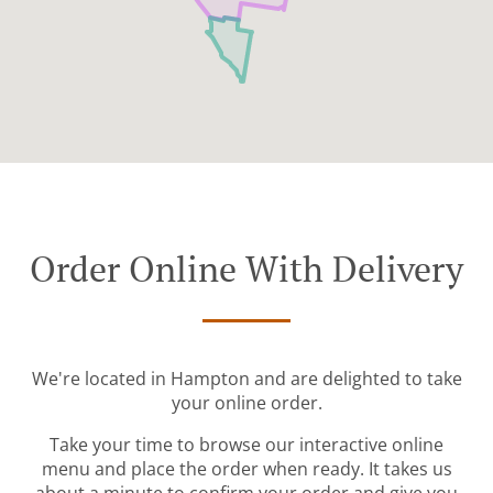
Order Online With Delivery
We're located in Hampton and are delighted to take
your online order.
Take your time to browse our interactive online
menu and place the order when ready. It takes us