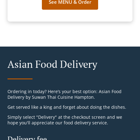
See MENU & Order
Asian Food Delivery
Ordering in today? Here’s your best option: Asian Food
Delivery by Suwan Thai Cuisine Hampton.
Get served like a king and forget about doing the dishes.
Simply select "Delivery" at the checkout screen and we
hope you'll appreciate our food delivery service.
Delivery fee