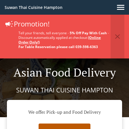
Suwan Thai Cuisine Hampton
Promotion!
Tell your friends, tell everyone -
5% Off Pay With Cash
-
Discount automatically applied at checkout
(Online
Order Only!)
For Table Reservation please call 039-598-6363
Asian Food Delivery
SUWAN THAI CUISINE HAMPTON
We offer Pick-up and Food Delivery