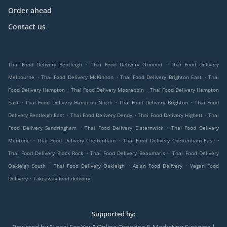
Order ahead
Contact us
.
.
Thai Food Delivery Bentleigh
Thai Food Delivery Ormond
Thai Food Delivery
.
.
.
Melbourne
Thai Food Delivery McKinnon
Thai Food Delivery Brighton East
Thai
.
.
Food Delivery Hampton
Thai Food Delivery Moorabbin
Thai Food Delivery Hampton
.
.
.
East
Thai Food Delivery Hampton Notrh
Thai Food Delivery Brighton
Thai Food
.
.
.
Delivery Bentleigh East
Thai Food Delivery Dendy
Thai Food Delivery Highett
Thai
.
.
Food Delivery Sandringham
Thai Food Delivery Elsternwick
Thai Food Delivery
.
.
.
Mentone
Thai Food Delivery Cheltenham
Thai Food Delivery Cheltenham East
.
.
Thai Food Delivery Black Rock
Thai Food Delivery Beaumaris
Thai Food Delivery
.
.
.
Oakleigh South
Thai Food Delivery Oakleigh
Asian Food Delivery
Vegan Food
.
Delivery
Takeaway food delivery
Supported by: