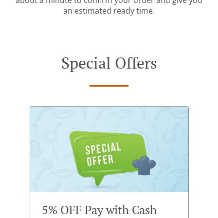
about a minute to confirm your order and give you
an estimated ready time.
Special Offers
5% OFF Pay with Cash