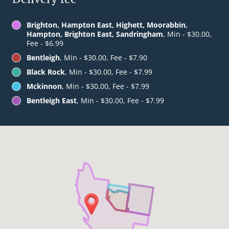
Brighton, Hampton East, Highett, Moorabbin,
Hampton, Brighton East, Sandringham
, Min - $30.00,
Fee - $6.99
Bentleigh
, Min - $30.00, Fee - $7.90
Black Rock
, Min - $30.00, Fee - $7.99
Mckinnon
, Min - $30.00, Fee - $7.99
Bentleigh East
, Min - $30.00, Fee - $7.99