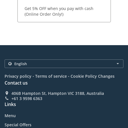
Get 5% OFF when you pay with cash
(Online Order Only!)
.
.
Privacy policy
Terms of service
Cookie Policy Changes
Contact us
406B Hampton St, Hampton VIC 3188, Australia
+61 3 9598 6363
Links
Menu
Special Offers