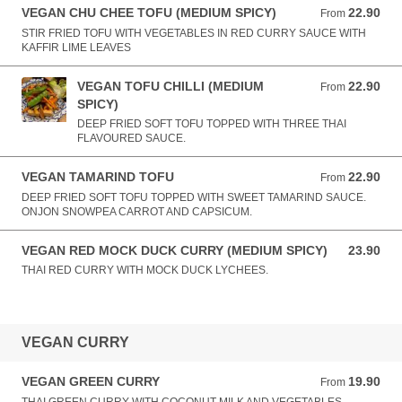
VEGAN CHU CHEE TOFU (MEDIUM SPICY)
22.90
From 22.90 AUD
From
STIR FRIED TOFU WITH VEGETABLES IN RED CURRY SAUCE WITH
KAFFIR LIME LEAVES
VEGAN TOFU CHILLI (MEDIUM
22.90
From 22.90 AUD
From
SPICY)
DEEP FRIED SOFT TOFU TOPPED WITH THREE THAI
FLAVOURED SAUCE.
VEGAN TAMARIND TOFU
22.90
From 22.90 AUD
From
DEEP FRIED SOFT TOFU TOPPED WITH SWEET TAMARIND SAUCE.
ONJON SNOWPEA CARROT AND CAPSICUM.
VEGAN RED MOCK DUCK CURRY (MEDIUM SPICY)
23.90
23.90 AUD
THAI RED CURRY WITH MOCK DUCK LYCHEES.
VEGAN CURRY
VEGAN GREEN CURRY
19.90
From 19.90 AUD
From