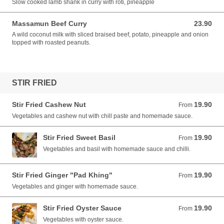
Slow cooked lamb shank in curry with roti, pineapple
Massamun Beef Curry
23.90
23.90 AUD
A wild coconut milk with sliced braised beef, potato, pineapple and onion
topped with roasted peanuts.
STIR FRIED
Stir Fried Cashew Nut
19.90
From 19.90 AUD
From
Vegetables and cashew nut with chill paste and homemade sauce.
Stir Fried Sweet Basil
19.90
From 19.90 AUD
From
Vegetables and basil with homemade sauce and chilli.
Stir Fried Ginger "Pad Khing"
19.90
From 19.90 AUD
From
Vegetables and ginger with homemade sauce.
Stir Fried Oyster Sauce
19.90
From 19.90 AUD
From
Vegetables with oyster sauce.