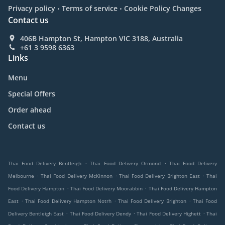
.
.
Privacy policy
Terms of service
Cookie Policy Changes
Contact us
406B Hampton St, Hampton VIC 3188, Australia
+61 3 9598 6363
Links
Menu
Special Offers
Order ahead
Contact us
.
.
Thai Food Delivery Bentleigh
Thai Food Delivery Ormond
Thai Food Delivery
.
.
.
Melbourne
Thai Food Delivery McKinnon
Thai Food Delivery Brighton East
Thai
.
.
Food Delivery Hampton
Thai Food Delivery Moorabbin
Thai Food Delivery Hampton
.
.
.
East
Thai Food Delivery Hampton Notrh
Thai Food Delivery Brighton
Thai Food
.
.
.
Delivery Bentleigh East
Thai Food Delivery Dendy
Thai Food Delivery Highett
Thai
.
.