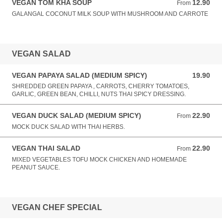
VEGAN TOM KHA SOUP
12.90
From 12.90 AUD
From
GALANGAL COCONUT MILK SOUP WITH MUSHROOM AND CARROTE
VEGAN SALAD
VEGAN PAPAYA SALAD (MEDIUM SPICY)
19.90
19.90 AUD
SHREDDED GREEN PAPAYA , CARROTS, CHERRY TOMATOES,
GARLIC, GREEN BEAN, CHILLI, NUTS THAI SPICY DRESSING.
VEGAN DUCK SALAD (MEDIUM SPICY)
22.90
From 22.90 AUD
From
MOCK DUCK SALAD WITH THAI HERBS.
VEGAN THAI SALAD
22.90
From 22.90 AUD
From
MIXED VEGETABLES TOFU MOCK CHICKEN AND HOMEMADE
PEANUT SAUCE.
VEGAN CHEF SPECIAL