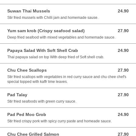
Suwan Thai Mussels
24.90
24.90 AUD
Stir fried mussels with Chilli jam and homemade sause.
Yum sam krob (Crispy seafood salad)
27.90
27.90 AUD
Deep fried seafood with mixed vegetables and homemade sauce.
Papaya Salad With Soft Shell Crab
24.90
24.90 AUD
Thai papaya salad on top With deep fried of Soft shell crab.
Chu Chee Scallops
27.90
27.90 AUD
Stir fried scallops with vegetables in red curry sauce and chu chee chef's
special topped with kaffr lime leaves.
Pad Talay
27.90
27.90 AUD
Stir fried seafoods with green curry sauce.
Pad Ped Moo Grob
24.90
24.90 AUD
Stir fried crispy pork with spicy curry paste and homeade sauce.
Chu Chee Grilled Salmon
27.90
27.90 AUD