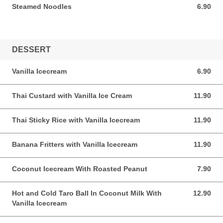
Steamed Noodles
6.90
6.90 AUD
DESSERT
Vanilla Icecream
6.90
6.90 AUD
Thai Custard with Vanilla Ice Cream
11.90
11.90 AUD
Thai Sticky Rice with Vanilla Icecream
11.90
11.90 AUD
Banana Fritters with Vanilla Icecream
11.90
11.90 AUD
Coconut Icecream With Roasted Peanut
7.90
7.90 AUD
Hot and Cold Taro Ball In Coconut Milk With
12.90
12.90 AUD
Vanilla Icecream