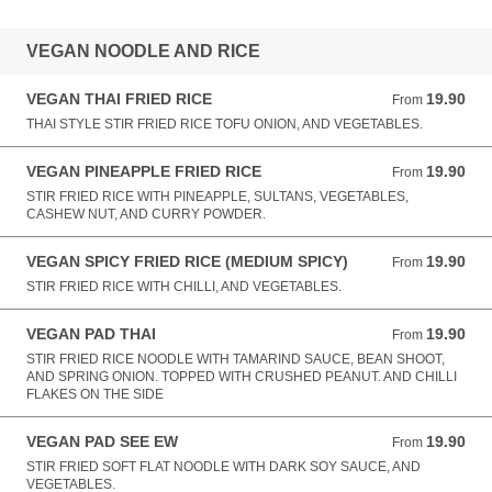
VEGAN NOODLE AND RICE
VEGAN THAI FRIED RICE
19.90
From 19.90 AUD
From
THAI STYLE STIR FRIED RICE TOFU ONION, AND VEGETABLES.
VEGAN PINEAPPLE FRIED RICE
19.90
From 19.90 AUD
From
STIR FRIED RICE WITH PINEAPPLE, SULTANS, VEGETABLES,
CASHEW NUT, AND CURRY POWDER.
VEGAN SPICY FRIED RICE (MEDIUM SPICY)
19.90
From 19.90 AUD
From
STIR FRIED RICE WITH CHILLI, AND VEGETABLES.
VEGAN PAD THAI
19.90
From 19.90 AUD
From
STIR FRIED RICE NOODLE WITH TAMARIND SAUCE, BEAN SHOOT,
AND SPRING ONION. TOPPED WITH CRUSHED PEANUT. AND CHILLI
FLAKES ON THE SIDE
VEGAN PAD SEE EW
19.90
From 19.90 AUD
From
STIR FRIED SOFT FLAT NOODLE WITH DARK SOY SAUCE, AND
VEGETABLES.