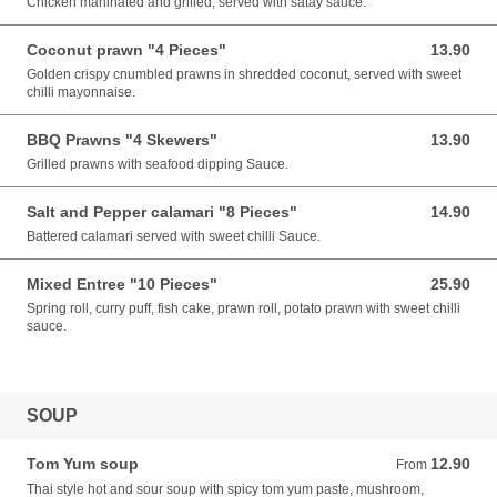
Chicken maninated and grilled, served with satay sauce.
Coconut prawn "4 Pieces"
13.90
13.90 AUD
Golden crispy cnumbled prawns in shredded coconut, served with sweet
chilli mayonnaise.
BBQ Prawns "4 Skewers"
13.90
13.90 AUD
Grilled prawns with seafood dipping Sauce.
Salt and Pepper calamari "8 Pieces"
14.90
14.90 AUD
Battered calamari served with sweet chilli Sauce.
Mixed Entree "10 Pieces"
25.90
25.90 AUD
Spring roll, curry puff, fish cake, prawn roll, potato prawn with sweet chilli
sauce.
SOUP
Tom Yum soup
12.90
From 12.90 AUD
From
Thai style hot and sour soup with spicy tom yum paste, mushroom,