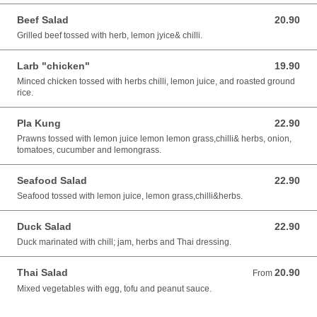
Beef Salad
20.90
20.90 AUD
Grilled beef tossed with herb, lemon jyice& chilli.
Larb "chicken"
19.90
19.90 AUD
Minced chicken tossed with herbs chilli, lemon juice, and roasted ground
rice.
Pla Kung
22.90
22.90 AUD
Prawns tossed with lemon juice lemon lemon grass,chilli& herbs, onion,
tomatoes, cucumber and lemongrass.
Seafood Salad
22.90
22.90 AUD
Seafood tossed with lemon juice, lemon grass,chilli&herbs.
Duck Salad
22.90
22.90 AUD
Duck marinated with chill; jam, herbs and Thai dressing.
Thai Salad
20.90
From 20.90 AUD
From
Mixed vegetables with egg, tofu and peanut sauce.