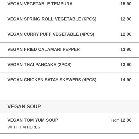
VEGAN VEGETABLE TEMPURA
15.90
15.90 AUD
VEGAN SPRING ROLL VEGETABLE (6PCS)
12.90
12.90 AUD
VEGAN CURRY PUFF VEGETABLE (4PCS)
12.90
12.90 AUD
VEGAN FRIED CALAMARI PEPPER
13.90
13.90 AUD
VEGAN THAI PANCAKE (2PCS)
13.90
13.90 AUD
VEGAN CHICKEN SATAY SKEWERS (4PCS)
14.90
14.90 AUD
VEGAN SOUP
VEGAN TOM YUM SOUP
12.90
From 12.90 AUD
From
WITH THAI HERBS