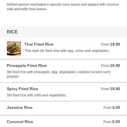
Grilled salmon marinated in special curry sauce and topped with coconut
milk and kaffir lime leaves
RICE
Thai Fried Rice
19.90
From 19.90 AUD
From
Thai style stir fried nice with egg, onion and vegetables.
Pineapple Fried Rice
19.90
From 19.90 AUD
From
Stir fried rice with pineapple, egg, vegetables, cashew nut and curry
powder.
Spicy Fried Rice
19.90
From 19.90 AUD
From
Stir fried rice with chilli and vegetables.
Jasmine Rice
4.00
From 4.00 AUD
From
Coconut Rice
5.00
From 5.00 AUD
From