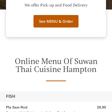
We offer Pick-up and Food Delivery
See MENU & Order
Online Menu Of Suwan
Thai Cuisine Hampton
FISH
Pla Sam Rod
28.90
28.90 AUD