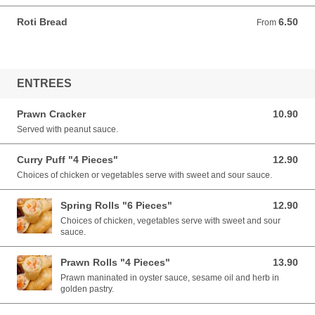
Roti Bread
6.50
From 6.50 AUD
From
ENTREES
Prawn Cracker
10.90
10.90 AUD
Served with peanut sauce.
Curry Puff "4 Pieces"
12.90
12.90 AUD
Choices of chicken or vegetables serve with sweet and sour sauce.
Spring Rolls "6 Pieces"
12.90
12.90 AUD
Choices of chicken, vegetables serve with sweet and sour
sauce.
Prawn Rolls "4 Pieces"
13.90
13.90 AUD
Prawn maninated in oyster sauce, sesame oil and herb in
golden pastry.