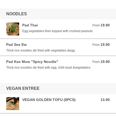
NOODLES
Pad Thai
19.90
From 19.90 AUD
From
Egg,vegetables then topped with crushed peanuts
Pad See Ew
19.90
From 19.90 AUD
From
Thick rice noodles stir fried with vegetables &egg.
Pad Kee Mow "Spicy Noodle"
19.90
From 19.90 AUD
From
Thick rice noodles stir fried with egg, chilli basil &vegetables.
VEGAN ENTREE
VEGAN GOLDEN TOFU (8PCS)
13.90
13.90 AUD