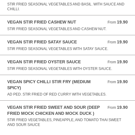
STIR FRIED SEASONAL VEGETABLES AND BASIL. WITH SAUCE AND
CHILLI.
VEGAN STIR FRIED CASHEW NUT
19.90
From 19.90 AUD
From
STIR FRIED SEASONAL VEGETABLES AND CASHEW NUT.
VEGAN STIR FRIED SATAY SAUCE
19.90
From 19.90 AUD
From
STIR FRIED SEASONAL VEGETABLES WITH SATAY SAUCE.
VEGAN STIR FRIED OYSTER SAUCE
19.90
From 19.90 AUD
From
STIR FRIED SEASONAL VEGETABLES WITH OYSTER SAUCE.
VEGAN SPICY CHILLI STIR FRY (MEDIUM
19.90
From 19.90 AUD
From
SPICY)
AD PED. STIR FRIED OF RED CURRY WITH VEGETABLES.
VEGAN STIR FRIED SWEET AND SOUR (DEEP
19.90
From 19.90 AUD
From
FRIED MOCK CHICKEN AND MOCK DUCK )
STIR FRIED VEGETABLES, PINEAPPLE, AND TOMATO THAI SWEET
AND SOUR SAUCE