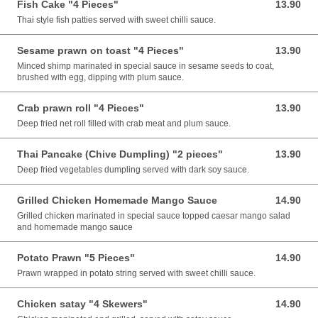
Fish Cake "4 Pieces"
13.90
13.90 AUD
Thai style fish patties served with sweet chilli sauce.
Sesame prawn on toast "4 Pieces"
13.90
13.90 AUD
Minced shimp marinated in special sauce in sesame seeds to coat,
brushed with egg, dipping with plum sauce.
Crab prawn roll "4 Pieces"
13.90
13.90 AUD
Deep fried net roll filled with crab meat and plum sauce.
Thai Pancake (Chive Dumpling) "2 pieces"
13.90
13.90 AUD
Deep fried vegetables dumpling served with dark soy sauce.
Grilled Chicken Homemade Mango Sauce
14.90
14.90 AUD
Grilled chicken marinated in special sauce topped caesar mango salad
and homemade mango sauce
Potato Prawn "5 Pieces"
14.90
14.90 AUD
Prawn wrapped in potato string served with sweet chilli sauce.
Chicken satay "4 Skewers"
14.90
14.90 AUD