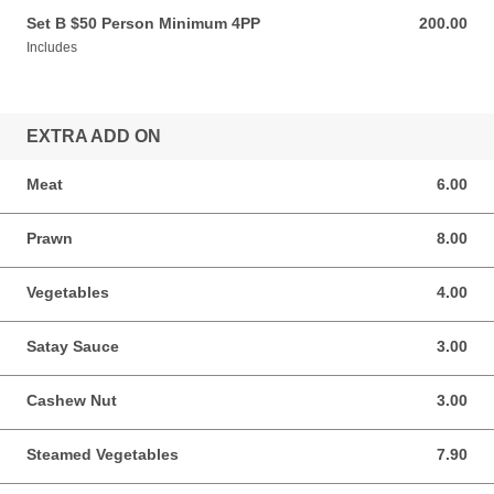
Set B $50 Person Minimum 4PP
200.00
200.00 AUD
Includes
EXTRA ADD ON
Meat
6.00
6.00 AUD
Prawn
8.00
8.00 AUD
Vegetables
4.00
4.00 AUD
Satay Sauce
3.00
3.00 AUD
Cashew Nut
3.00
3.00 AUD
Steamed Vegetables
7.90
7.90 AUD