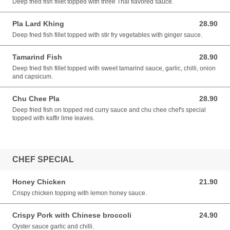
Deep fned fish fillet topped with three Thai flavored sauce.
Pla Lard Khing
28.90
28.90 AUD
Deep fned fish fillet topped with stir fry vegetables with ginger sauce.
Tamarind Fish
28.90
28.90 AUD
Deep fried fish fillet topped with sweet tamarind sauce, garlic, chilli, onion
and capsicum.
Chu Chee Pla
28.90
28.90 AUD
Deep fried fish on topped red curry sauce and chu chee chef's special
topped with kaffir lime leaves.
CHEF SPECIAL
Honey Chicken
21.90
21.90 AUD
Crispy chicken topping with lemon honey sauce.
Crispy Pork with Chinese broccoli
24.90
24.90 AUD
Oyster sauce garlic and chilli.