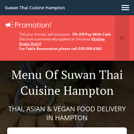
Suwan Thai Cuisine Hampton
Promotion!
Tell your friends, tell everyone -
5% Off Pay With Cash
-
Discount automatically applied at checkout
(Online
Order Only!)
For Table Reservation please call 039-598-6363
Menu Of Suwan Thai
Cuisine Hampton
THAI, ASIAN & VEGAN FOOD DELIVERY
IN HAMPTON