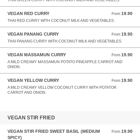
THAI GREEN CURRY WITH COCONUT MILK AND VEGETABLES.
VEGAN RED CURRY
19.90
From 19.90 AUD
From
THAI RED CURRY WITH COCONUT MILK AND VEGETABLES.
VEGAN PANANG CURRY
19.90
From 19.90 AUD
From
THAI PANANG CURRY WITH COCONUT MILK AND VEGETABLES.
VEGAN MASSAMUN CURRY
19.90
From 19.90 AUD
From
A MILD CREAMY MASSAMUN POTATO PINEAPPLE CARROT AND
ONION.
VEGAN YELLOW CURRY
19.90
From 19.90 AUD
From
A MILD CREAMY VELLOW COCONUT CURRY WITH POTATOR
CARROT AND ONION.
VEGAN STIR FRIED
VEGAN STIR FRIED SWEET BASIL (MEDIUM
19.90
From 19.90 AUD
From
SPICY)