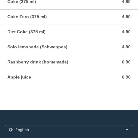
Coke (375 ml)
4.90
4.90 AUD
Coke Zero (375 ml)
4.90
4.90 AUD
Diet Coke (375 ml)
4.90
4.90 AUD
Solo lemonade (Schweppes)
4.90
4.90 AUD
Raspberry drink (homemade)
6.90
6.90 AUD
Apple juice
6.90
6.90 AUD