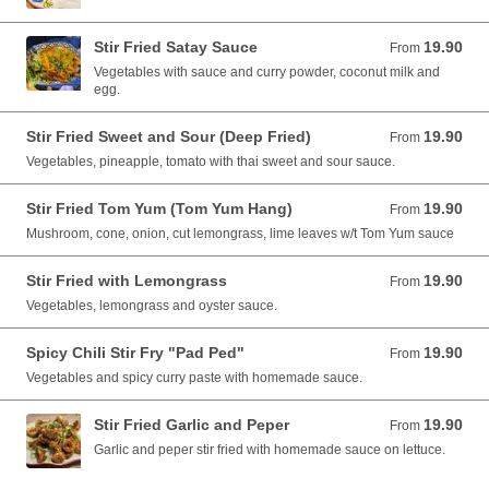
Stir Fried Satay Sauce
19.90
From 19.90 AUD
From
Vegetables with sauce and curry powder, coconut milk and
egg.
Stir Fried Sweet and Sour (Deep Fried)
19.90
From 19.90 AUD
From
Vegetables, pineapple, tomato with thai sweet and sour sauce.
Stir Fried Tom Yum (Tom Yum Hang)
19.90
From 19.90 AUD
From
Mushroom, cone, onion, cut lemongrass, lime leaves w/t Tom Yum sauce
Stir Fried with Lemongrass
19.90
From 19.90 AUD
From
Vegetables, lemongrass and oyster sauce.
Spicy Chili Stir Fry "Pad Ped"
19.90
From 19.90 AUD
From
Vegetables and spicy curry paste with homemade sauce.
Stir Fried Garlic and Peper
19.90
From 19.90 AUD
From
Garlic and peper stir fried with homemade sauce on lettuce.