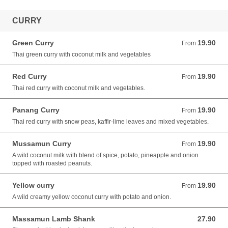
CURRY
Green Curry
19.90
From 19.90 AUD
From
Thai green curry with coconut milk and vegetables
Red Curry
19.90
From 19.90 AUD
From
Thai red curry with coconut milk and vegetables.
Panang Curry
19.90
From 19.90 AUD
From
Thai red curry with snow peas, kaffir-lime leaves and mixed vegetables.
Mussamun Curry
19.90
From 19.90 AUD
From
A wild coconut milk with blend of spice, potato, pineapple and onion
topped with roasted peanuts.
Yellow curry
19.90
From 19.90 AUD
From
A wild creamy yellow coconut curry with potato and onion.
Massamun Lamb Shank
27.90
27.90 AUD