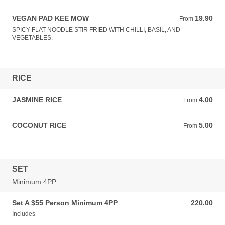
VEGAN PAD KEE MOW
19.90
From 19.90 AUD
From
SPICY FLAT NOODLE STIR FRIED WITH CHILLI, BASIL, AND
VEGETABLES.
RICE
JASMINE RICE
4.00
From 4.00 AUD
From
COCONUT RICE
5.00
From 5.00 AUD
From
SET
Minimum 4PP
Set A $55 Person Minimum 4PP
220.00
220.00 AUD
Includes