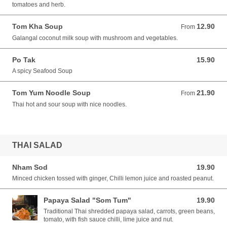
tomatoes and herb.
Tom Kha Soup
12.90
From 12.90 AUD
From
Galangal coconut milk soup with mushroom and vegetables.
Po Tak
15.90
15.90 AUD
A spicy Seafood Soup
Tom Yum Noodle Soup
21.90
From 21.90 AUD
From
Thai hot and sour soup with nice noodles.
THAI SALAD
Nham Sod
19.90
19.90 AUD
Minced chicken tossed with ginger, Chilli lemon juice and roasted peanut.
Papaya Salad "Som Tum"
19.90
19.90 AUD
Traditional Thai shredded papaya salad, carrots, green beans,
tomato, with fish sauce chilli, lime juice and nut.