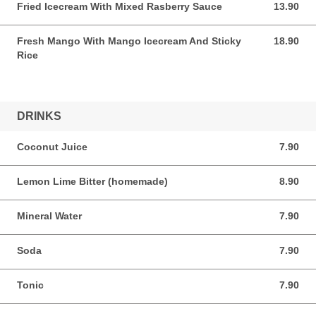
Fried Icecream With Mixed Rasberry Sauce
13.90
13.90 AUD
Fresh Mango With Mango Icecream And Sticky
18.90
18.90 AUD
Rice
DRINKS
Coconut Juice
7.90
7.90 AUD
Lemon Lime Bitter (homemade)
8.90
8.90 AUD
Mineral Water
7.90
7.90 AUD
Soda
7.90
7.90 AUD
Tonic
7.90
7.90 AUD