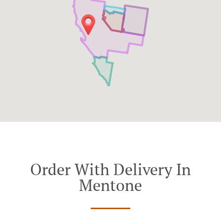
Order With Delivery In
Mentone