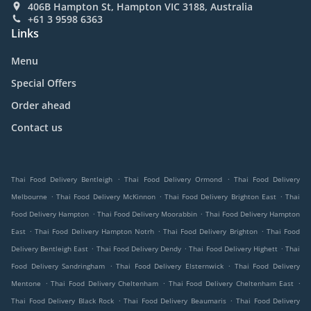
406B Hampton St, Hampton VIC 3188, Australia
+61 3 9598 6363
Links
Menu
Special Offers
Order ahead
Contact us
.
.
Thai Food Delivery Bentleigh
Thai Food Delivery Ormond
Thai Food Delivery
.
.
.
Melbourne
Thai Food Delivery McKinnon
Thai Food Delivery Brighton East
Thai
.
.
Food Delivery Hampton
Thai Food Delivery Moorabbin
Thai Food Delivery Hampton
.
.
.
East
Thai Food Delivery Hampton Notrh
Thai Food Delivery Brighton
Thai Food
.
.
.
Delivery Bentleigh East
Thai Food Delivery Dendy
Thai Food Delivery Highett
Thai
.
.
Food Delivery Sandringham
Thai Food Delivery Elsternwick
Thai Food Delivery
.
.
.
Mentone
Thai Food Delivery Cheltenham
Thai Food Delivery Cheltenham East
.
.
Thai Food Delivery Black Rock
Thai Food Delivery Beaumaris
Thai Food Delivery