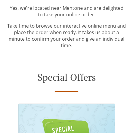
Yes, we're located near Mentone and are delighted
to take your online order.
Take time to browse our interactive online menu and
place the order when ready. It takes us about a
minute to confirm your order and give an individual
time.
Special Offers