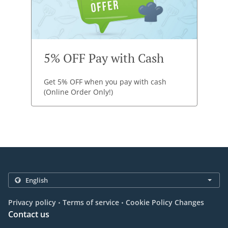
5% OFF Pay with Cash
Get 5% OFF when you pay with cash
(Online Order Only!)
.
.
Privacy policy
Terms of service
Cookie Policy Changes
Contact us