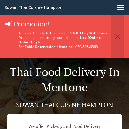
Suwan Thai Cuisine Hampton
Promotion!
Tell your friends, tell everyone -
5% Off Pay With Cash
-
Discount automatically applied at checkout
(Online
Order Only!)
For Table Reservation please call 039-598-6363
Thai Food Delivery In
Mentone
SUWAN THAI CUISINE HAMPTON
We offer Pick-up and Food Delivery