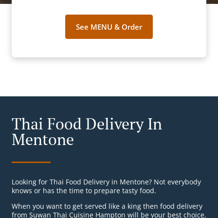
See MENU & Order
Thai Food Delivery In
Mentone
Looking for Thai Food Delivery in Mentone? Not everybody
knows or has the time to prepare tasty food.
When you want to get served like a king then food delivery
from Suwan Thai Cuisine Hampton will be your best choice.