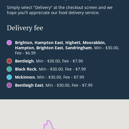
Simply select "Delivery" at the checkout screen and we
hope you'll appreciate our food delivery service.
Delivery fee
Brighton, Hampton East, Highett, Moorabbin,
Hampton, Brighton East, Sandringham
, Min - $30.00,
Fee - $6.99
Bentleigh
, Min - $30.00, Fee - $7.90
Black Rock
, Min - $30.00, Fee - $7.99
Mckinnon
, Min - $30.00, Fee - $7.99
Bentleigh East
, Min - $30.00, Fee - $7.99