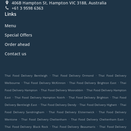
406B Hampton St, Hampton VIC 3188, Australia
+61 3 9598 6363
Links
Menu
Special Offers
Order ahead
Contact us
.
.
Thai Food Delivery Bentleigh
Thai Food Delivery Ormond
Thai Food Delivery
.
.
.
Melbourne
Thai Food Delivery McKinnon
Thai Food Delivery Brighton East
Thai
.
.
Food Delivery Hampton
Thai Food Delivery Moorabbin
Thai Food Delivery Hampton
.
.
.
East
Thai Food Delivery Hampton Notrh
Thai Food Delivery Brighton
Thai Food
.
.
.
Delivery Bentleigh East
Thai Food Delivery Dendy
Thai Food Delivery Highett
Thai
.
.
Food Delivery Sandringham
Thai Food Delivery Elsternwick
Thai Food Delivery
.
.
.
Mentone
Thai Food Delivery Cheltenham
Thai Food Delivery Cheltenham East
.
.
Thai Food Delivery Black Rock
Thai Food Delivery Beaumaris
Thai Food Delivery