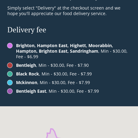
Simply select "Delivery" at the checkout screen and we
hope you'll appreciate our food delivery service.
Delivery fee
Brighton, Hampton East, Highett, Moorabbin,
Hampton, Brighton East, Sandringham
, Min - $30.00,
Fee - $6.99
Bentleigh
, Min - $30.00, Fee - $7.90
Black Rock
, Min - $30.00, Fee - $7.99
Mckinnon
, Min - $30.00, Fee - $7.99
Bentleigh East
, Min - $30.00, Fee - $7.99