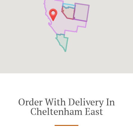
Order With Delivery In
Cheltenham East