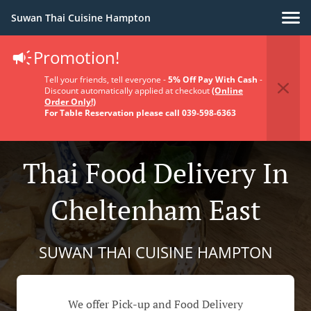
Suwan Thai Cuisine Hampton
Promotion!
Tell your friends, tell everyone -
5% Off Pay With Cash
-
Discount automatically applied at checkout
(Online
Order Only!)
For Table Reservation please call 039-598-6363
Thai Food Delivery In
Cheltenham East
SUWAN THAI CUISINE HAMPTON
We offer Pick-up and Food Delivery