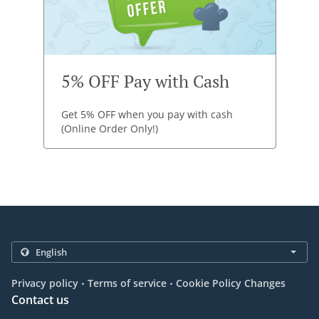
5% OFF Pay with Cash
Get 5% OFF when you pay with cash
(Online Order Only!)
.
.
Privacy policy
Terms of service
Cookie Policy Changes
Contact us