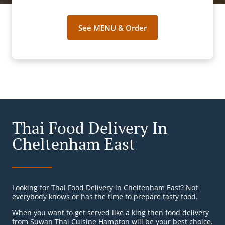
See MENU & Order
Thai Food Delivery In
Cheltenham East
Looking for Thai Food Delivery in Cheltenham East? Not
everybody knows or has the time to prepare tasty food.
When you want to get served like a king then food delivery
from Suwan Thai Cuisine Hampton will be your best choice.