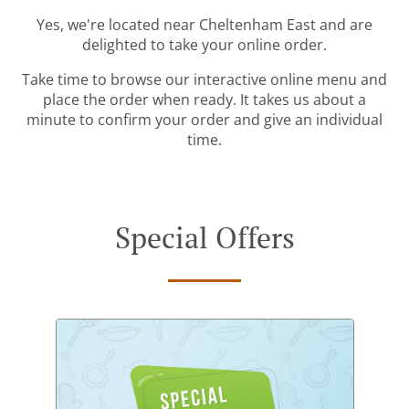
Yes, we're located near Cheltenham East and are
delighted to take your online order.
Take time to browse our interactive online menu and
place the order when ready. It takes us about a
minute to confirm your order and give an individual
time.
Special Offers