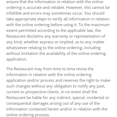
ensure that the information in relation with the online
ordering is accurate and reliable. However, this cannot be
infallible and errors may sometimes occur. You should
take appropriate steps to verify all information in relation
with the online ordering before using it. To the maximum
extent permitted according to the applicable law, the
Restaurant disclaims any warranty or representation of
any kind, whether express or implied, as to any matter
whatsoever relating to the online ordering, including
without limitation the availability of the online ordering
application.
The Restaurant may from time to time revise the
information in relation with the online ordering
application and/or process and reserves the right to make
such changes without any obligation to notify any past,
current or prospective clients. In no event shall the
Restaurant be liable for any indirect, special, incidental or
consequential damages arising out of any use of the
information contained herein and/or in relation with the
online ordering process.