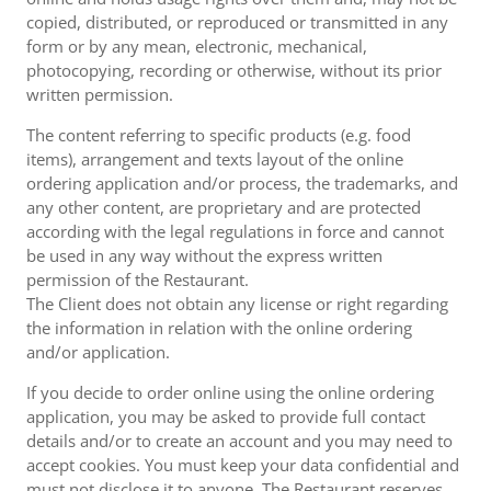
copied, distributed, or reproduced or transmitted in any
form or by any mean, electronic, mechanical,
photocopying, recording or otherwise, without its prior
written permission.
The content referring to specific products (e.g. food
items), arrangement and texts layout of the online
ordering application and/or process, the trademarks, and
any other content, are proprietary and are protected
according with the legal regulations in force and cannot
be used in any way without the express written
permission of the Restaurant.
The Client does not obtain any license or right regarding
the information in relation with the online ordering
and/or application.
If you decide to order online using the online ordering
application, you may be asked to provide full contact
details and/or to create an account and you may need to
accept cookies. You must keep your data confidential and
must not disclose it to anyone. The Restaurant reserves