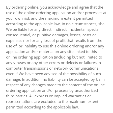
By ordering online, you acknowledge and agree that the
use of the online ordering application and/or processes at
your own risk and the maximum extent permitted
according to the applicable law, in no circumstances, shall
We be liable for any direct, indirect, incidental, special,
consequential, or punitive damages, losses, costs or
expenses nor for any loss of profit that results from the
use of, or inability to use this online ordering and/or any
application and/or material on any site linked to this
online ordering application (including but not limited to
any viruses or any other errors or defects or failures in
computer transmissions or network communications)
even if We have been advised of the possibility of such
damage. In addition, no liability can be accepted by Us in
respect of any changes made to the content of the online
ordering application and/or process by unauthorized
third parties. All express or implied warranties or
representations are excluded to the maximum extent
permitted according to the applicable law.