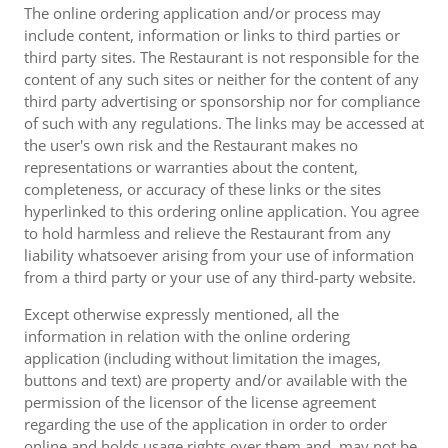
The online ordering application and/or process may
include content, information or links to third parties or
third party sites. The Restaurant is not responsible for the
content of any such sites or neither for the content of any
third party advertising or sponsorship nor for compliance
of such with any regulations. The links may be accessed at
the user's own risk and the Restaurant makes no
representations or warranties about the content,
completeness, or accuracy of these links or the sites
hyperlinked to this ordering online application. You agree
to hold harmless and relieve the Restaurant from any
liability whatsoever arising from your use of information
from a third party or your use of any third-party website.
Except otherwise expressly mentioned, all the
information in relation with the online ordering
application (including without limitation the images,
buttons and text) are property and/or available with the
permission of the licensor of the license agreement
regarding the use of the application in order to order
online and holds usage rights over them and, may not be