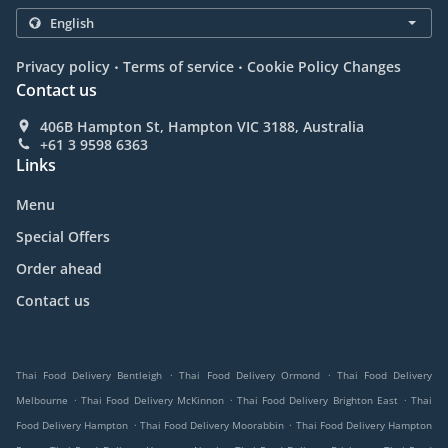
.
.
Privacy policy
Terms of service
Cookie Policy Changes
Contact us
406B Hampton St, Hampton VIC 3188, Australia
+61 3 9598 6363
Links
Menu
Special Offers
Order ahead
Contact us
.
.
Thai Food Delivery Bentleigh
Thai Food Delivery Ormond
Thai Food Delivery
.
.
.
Melbourne
Thai Food Delivery McKinnon
Thai Food Delivery Brighton East
Thai
.
.
Food Delivery Hampton
Thai Food Delivery Moorabbin
Thai Food Delivery Hampton
.
.
.