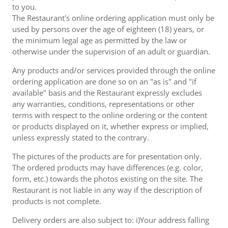
to you.
The Restaurant's online ordering application must only be
used by persons over the age of eighteen (18) years, or
the minimum legal age as permitted by the law or
otherwise under the supervision of an adult or guardian.
Any products and/or services provided through the online
ordering application are done so on an "as is" and "if
available" basis and the Restaurant expressly excludes
any warranties, conditions, representations or other
terms with respect to the online ordering or the content
or products displayed on it, whether express or implied,
unless expressly stated to the contrary.
The pictures of the products are for presentation only.
The ordered products may have differences (e.g. color,
form, etc.) towards the photos existing on the site. The
Restaurant is not liable in any way if the description of
products is not complete.
Delivery orders are also subject to: i)Your address falling