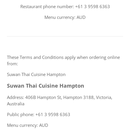
Restaurant phone number: +61 3 9598 6363
Menu currency: AUD
These Terms and Conditions apply when ordering online
from:
Suwan Thai Cuisine Hampton
Suwan Thai Cuisine Hampton
Address: 406B Hampton St, Hampton 3188, Victoria,
Australia
Public phone: +61 3 9598 6363
Menu currency: AUD