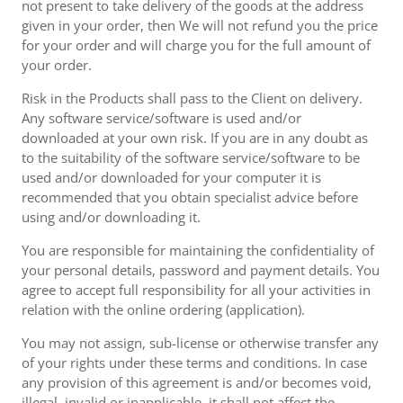
not present to take delivery of the goods at the address
given in your order, then We will not refund you the price
for your order and will charge you for the full amount of
your order.
Risk in the Products shall pass to the Client on delivery.
Any software service/software is used and/or
downloaded at your own risk. If you are in any doubt as
to the suitability of the software service/software to be
used and/or downloaded for your computer it is
recommended that you obtain specialist advice before
using and/or downloading it.
You are responsible for maintaining the confidentiality of
your personal details, password and payment details. You
agree to accept full responsibility for all your activities in
relation with the online ordering (application).
You may not assign, sub-license or otherwise transfer any
of your rights under these terms and conditions. In case
any provision of this agreement is and/or becomes void,
illegal, invalid or inapplicable, it shall not affect the