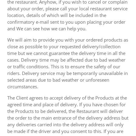
the restaurant. Anyhow, if you wish to cancel or complain
about your order, please call your local restaurant service
location, details of which will be included in the
confirmatory e-mail sent to you upon placing your order
and We can see how we can help you.
We will aim to provide you with your ordered products as
close as possible to your requested delivery/collection
time but we cannot guarantee the delivery time in all the
cases. Delivery time may be affected due to bad weather
or traffic conditions. This is to ensure the safety of our
riders. Delivery service may be temporarily unavailable in
selected areas due to bad weather or unforeseen
circumstances.
The Client agrees to accept delivery of the Products at the
agreed time and place of delivery. If you have chosen for
the Products to be delivered, the Restaurant will deliver
the order to the main entrance of the delivery address but
any deliveries carried into the delivery address will only
be made if the driver and you consent to this. If you are