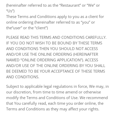
(hereinafter referred to as the “Restaurant” or “We” or
“Us”)
These Terms and Conditions apply to you as a client for
online ordering (hereinafter referred to as “you” or
the“user” or the “client”)
PLEASE READ THIS TERMS AND CONDITIONS CAREFULLY.
IF YOU DO NOT WISH TO BE BOUND BY THESE TERMS
AND CONDITIONS THEN YOU SHOULD NOT ACCESS
AND/OR USE THE ONLINE ORDERING (HEREINAFTER
NAMED “ONLINE ORDERING APPLICATION”). ACCESS
AND/OR USE OF THE ONLINE ORDERING BY YOU SHALL
BE DEEMED TO BE YOUR ACCEPTANCE OF THESE TERMS
AND CONDITIONS.
Subject to applicable legal regulations in force, We may, in
our discretion, from time to time amend or otherwise
modify the Terms and Conditions of Use. We recommend
that You carefully read, each time you order online, the
Terms and Conditions as they may affect your rights.