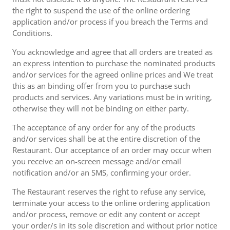
the right to suspend the use of the online ordering
application and/or process if you breach the Terms and
Conditions.
You acknowledge and agree that all orders are treated as
an express intention to purchase the nominated products
and/or services for the agreed online prices and We treat
this as an binding offer from you to purchase such
products and services. Any variations must be in writing,
otherwise they will not be binding on either party.
The acceptance of any order for any of the products
and/or services shall be at the entire discretion of the
Restaurant. Our acceptance of an order may occur when
you receive an on-screen message and/or email
notification and/or an SMS, confirming your order.
The Restaurant reserves the right to refuse any service,
terminate your access to the online ordering application
and/or process, remove or edit any content or accept
your order/s in its sole discretion and without prior notice