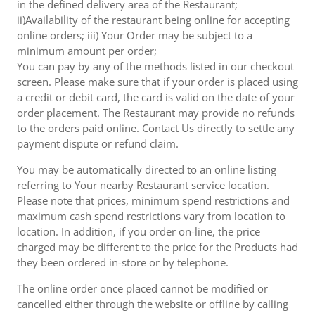
in the defined delivery area of the Restaurant;
ii)Availability of the restaurant being online for accepting
online orders; iii) Your Order may be subject to a
minimum amount per order;
You can pay by any of the methods listed in our checkout
screen. Please make sure that if your order is placed using
a credit or debit card, the card is valid on the date of your
order placement. The Restaurant may provide no refunds
to the orders paid online. Contact Us directly to settle any
payment dispute or refund claim.
You may be automatically directed to an online listing
referring to Your nearby Restaurant service location.
Please note that prices, minimum spend restrictions and
maximum cash spend restrictions vary from location to
location. In addition, if you order on-line, the price
charged may be different to the price for the Products had
they been ordered in-store or by telephone.
The online order once placed cannot be modified or
cancelled either through the website or offline by calling