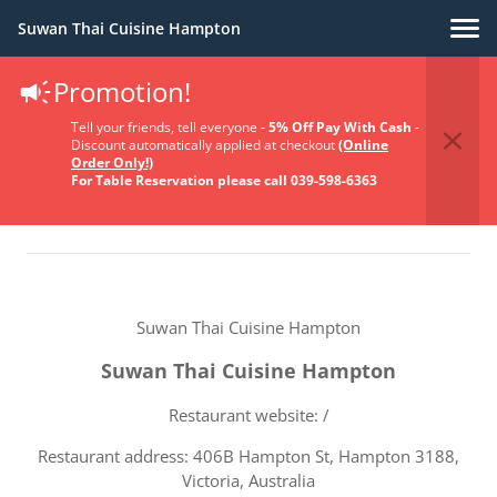
Suwan Thai Cuisine Hampton
Promotion!
Terms Of Service
Tell your friends, tell everyone -
5% Off Pay With Cash
-
Discount automatically applied at checkout
(Online
Order Only!)
For Table Reservation please call 039-598-6363
Suwan Thai Cuisine Hampton
Suwan Thai Cuisine Hampton
Restaurant website: /
Restaurant address: 406B Hampton St, Hampton 3188,
Victoria, Australia