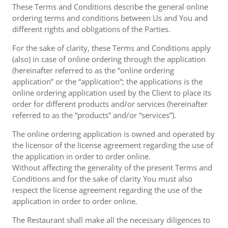
These Terms and Conditions describe the general online
ordering terms and conditions between Us and You and
different rights and obligations of the Parties.
For the sake of clarity, these Terms and Conditions apply
(also) in case of online ordering through the application
(hereinafter referred to as the “online ordering
application” or the “application“; the applications is the
online ordering application used by the Client to place its
order for different products and/or services (hereinafter
referred to as the “products” and/or “services”).
The online ordering application is owned and operated by
the licensor of the license agreement regarding the use of
the application in order to order online.
Without affecting the generality of the present Terms and
Conditions and for the sake of clarity You must also
respect the license agreement regarding the use of the
application in order to order online.
The Restaurant shall make all the necessary diligences to