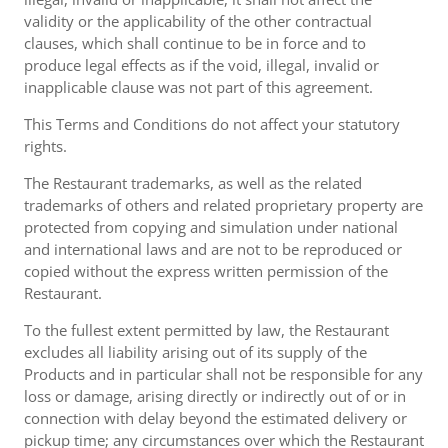
validity or the applicability of the other contractual
clauses, which shall continue to be in force and to
produce legal effects as if the void, illegal, invalid or
inapplicable clause was not part of this agreement.
This Terms and Conditions do not affect your statutory
rights.
The Restaurant trademarks, as well as the related
trademarks of others and related proprietary property are
protected from copying and simulation under national
and international laws and are not to be reproduced or
copied without the express written permission of the
Restaurant.
To the fullest extent permitted by law, the Restaurant
excludes all liability arising out of its supply of the
Products and in particular shall not be responsible for any
loss or damage, arising directly or indirectly out of or in
connection with delay beyond the estimated delivery or
pickup time; any circumstances over which the Restaurant