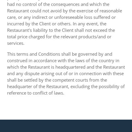
had no control of the consequences and which the
Restaurant could not avoid by the exercise of reasonable
care, or any indirect or unforeseeable loss suffered or
incurred by the Client or others. In any event, the
Restaurant's liability to the Client shall not exceed the
total price charged for the relevant products/and or
services.
This terms and Conditions shall be governed by and
construed in accordance with the laws of the country in
which the Restaurant is headquartered and the Restaurant
and any dispute arising out of or in connection with these
shall be settled by the competent courts from the
headquarter of the Restaurant, excluding the possibility of
reference to conflict of laws.