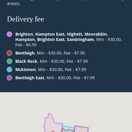
areas).
Delivery fee
Brighton, Hampton East, Highett, Moorabbin,
Hampton, Brighton East, Sandringham
, Min - $30.00,
Fee - $6.99
Bentleigh
, Min - $30.00, Fee - $7.90
Black Rock
, Min - $30.00, Fee - $7.99
Mckinnon
, Min - $30.00, Fee - $7.99
Bentleigh East
, Min - $30.00, Fee - $7.99