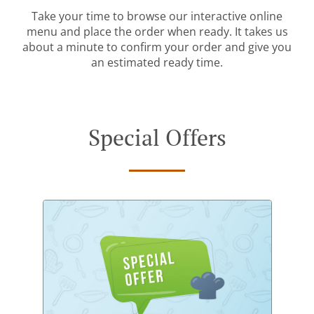
Take your time to browse our interactive online
menu and place the order when ready. It takes us
about a minute to confirm your order and give you
an estimated ready time.
Special Offers