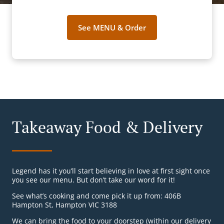
See MENU & Order
Takeaway Food & Delivery
Legend has it you’ll start believing in love at first sight once
you see our menu. But don’t take our word for it!
See what’s cooking and come pick it up from: 406B
Hampton St, Hampton VIC 3188
We can bring the food to your doorstep (within our delivery