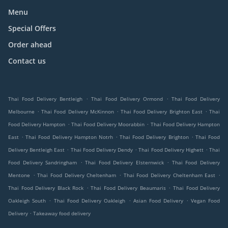
Menu
Special Offers
Order ahead
Contact us
.
.
Thai Food Delivery Bentleigh
Thai Food Delivery Ormond
Thai Food Delivery
.
.
.
Melbourne
Thai Food Delivery McKinnon
Thai Food Delivery Brighton East
Thai
.
.
Food Delivery Hampton
Thai Food Delivery Moorabbin
Thai Food Delivery Hampton
.
.
.
East
Thai Food Delivery Hampton Notrh
Thai Food Delivery Brighton
Thai Food
.
.
.
Delivery Bentleigh East
Thai Food Delivery Dendy
Thai Food Delivery Highett
Thai
.
.
Food Delivery Sandringham
Thai Food Delivery Elsternwick
Thai Food Delivery
.
.
.
Mentone
Thai Food Delivery Cheltenham
Thai Food Delivery Cheltenham East
.
.
Thai Food Delivery Black Rock
Thai Food Delivery Beaumaris
Thai Food Delivery
.
.
.
Oakleigh South
Thai Food Delivery Oakleigh
Asian Food Delivery
Vegan Food
.
Delivery
Takeaway food delivery