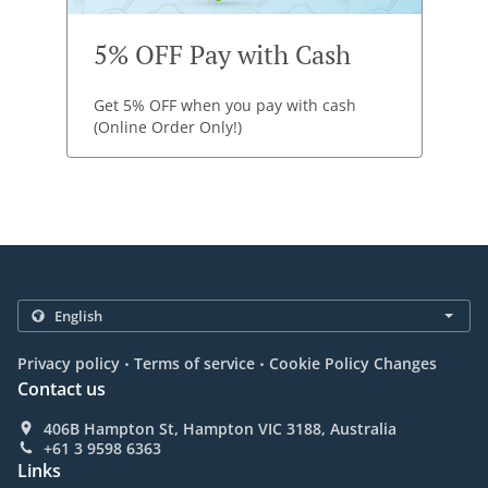
5% OFF Pay with Cash
Get 5% OFF when you pay with cash
(Online Order Only!)
.
.
Privacy policy
Terms of service
Cookie Policy Changes
Contact us
406B Hampton St, Hampton VIC 3188, Australia
+61 3 9598 6363
Links