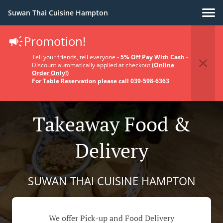
Suwan Thai Cuisine Hampton
Promotion!
Tell your friends, tell everyone -
5% Off Pay With Cash
-
Discount automatically applied at checkout
(Online
Order Only!)
For Table Reservation please call 039-598-6363
Takeaway Food &
Delivery
SUWAN THAI CUISINE HAMPTON
We offer Pick-up and Food Delivery