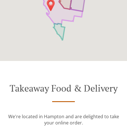
Takeaway Food & Delivery
We're located in Hampton and are delighted to take
your online order.